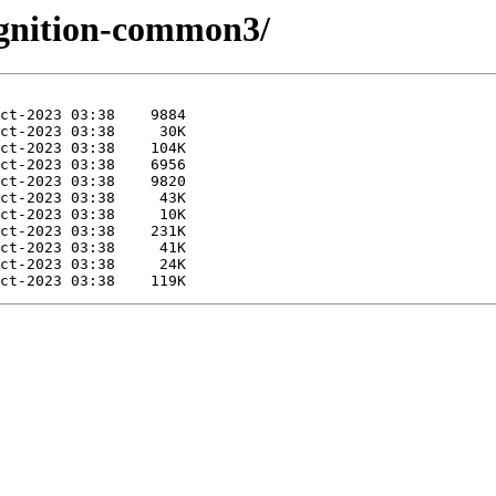
/ignition-common3/