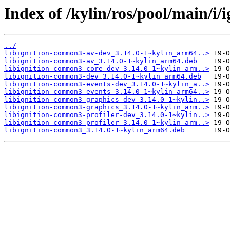
Index of /kylin/ros/pool/main/i
../
libignition-common3-av-dev_3.14.0-1~kylin_arm64..>
libignition-common3-av_3.14.0-1~kylin_arm64.deb
libignition-common3-core-dev_3.14.0-1~kylin_arm..>
libignition-common3-dev_3.14.0-1~kylin_arm64.deb
libignition-common3-events-dev_3.14.0-1~kylin_a..>
libignition-common3-events_3.14.0-1~kylin_arm64..>
libignition-common3-graphics-dev_3.14.0-1~kylin..>
libignition-common3-graphics_3.14.0-1~kylin_arm..>
libignition-common3-profiler-dev_3.14.0-1~kylin..>
libignition-common3-profiler_3.14.0-1~kylin_arm..>
libignition-common3_3.14.0-1~kylin_arm64.deb